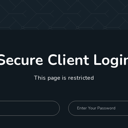
Secure Client Logi
This page is restricted