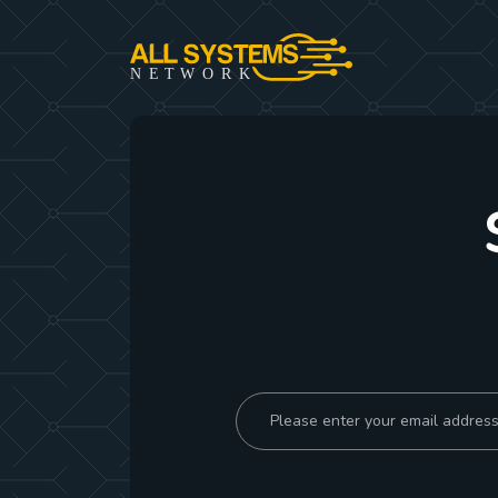
NE
T
W
ORK