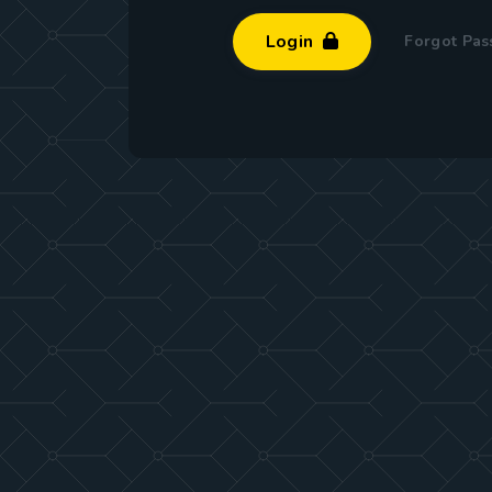
Login
Forgot Pa