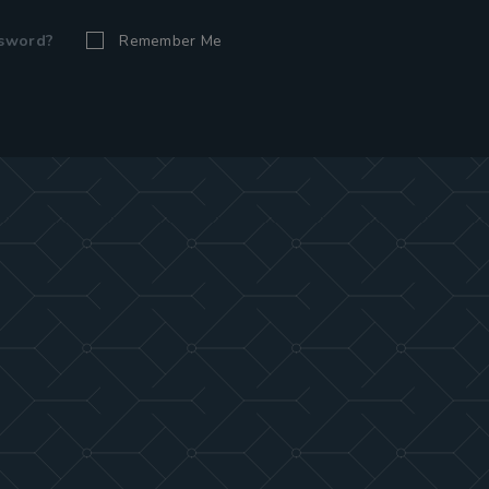
ssword?
Remember Me