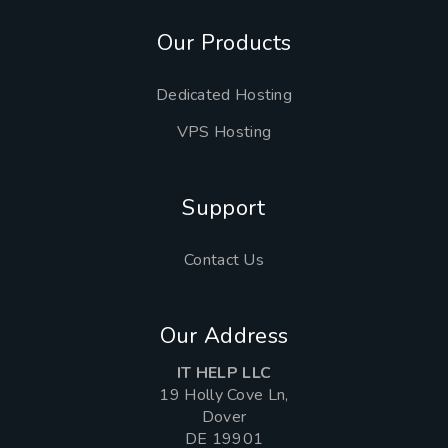
Our Products
Dedicated Hosting
VPS Hosting
Support
Contact Us
Our Address
IT HELP LLC
19 Holly Cove Ln,
Dover
DE 19901