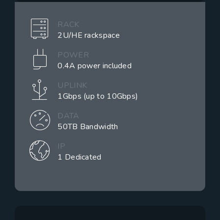
RACK
2U/HE rackspace
POWER
0.4A power included
UPLINK
1Gbps (up to 10Gbps)
DATA
50TB Bandwidth
IP
1 Dedicated