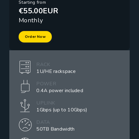
Starting from
€55.00EUR
Monthly
Order Now
RACK
1U/HE rackspace
POWER
0.4A power included
UPLINK
1Gbps (up to 10Gbps)
DATA
50TB Bandwidth