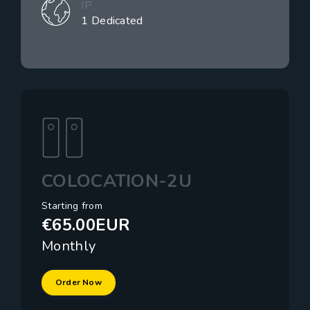
IP
1 Dedicated
COLOCATION-2U
Starting from
€65.00EUR
Monthly
Order Now