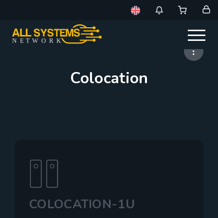
NE
T
W
ORK
Colocation
COLOCATION-1U