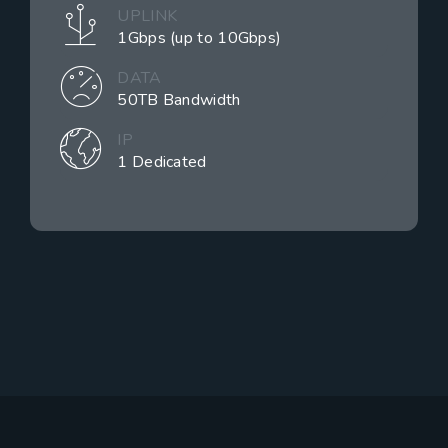
UPLINK
1Gbps (up to 10Gbps)
DATA
50TB Bandwidth
IP
1 Dedicated