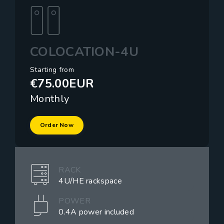
COLOCATION-4U
Starting from
€75.00EUR
Monthly
Order Now
RACK
4U/HE rackspace
POWER
0.4A power included