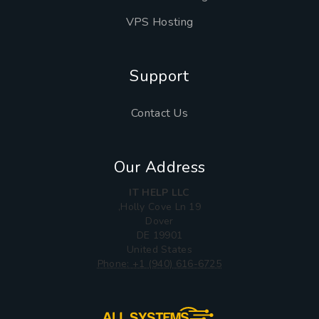
VPS Hosting
Support
Contact Us
Our Address
IT HELP LLC
19 Holly Cove Ln,
Dover
DE 19901
United States
Phone: +1 (940) 616-6725