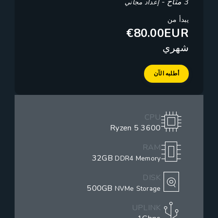
3 متاح -
إعداد مجاني
يبدأ من
€80.00EUR
شهري
أطلبه الآن
CPU
Ryzen 5 3600
RAM
32GB
DDR4 Memory
DISK
500GB
NVMe Storage
UPLINK