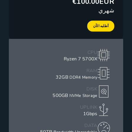
€100.00EUR
شهري
أطلبه الآن
CPU
Ryzen 7 5700X
RAM
32GB
DDR4 Memory
DISK
500GB
NVMe Storage
UPLINK
1Gbps
DATA