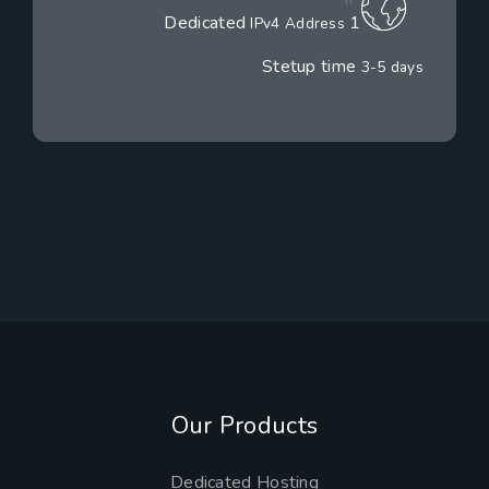
1 Dedicated
IPv4 Address
Stetup time
3-5 days
Our Products
Dedicated Hosting