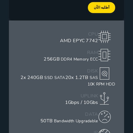
أطلبه الآن
CPU
AMD EPYC 7742
RAM
256GB
DDR4 Memory ECC
DISK
2x 240GB
20x 1.2TB
SSD SATA
SAS
10K RPM HDD
UPLINK
1Gbps / 10Gbs
DATA
50TB
Bandwidth Upgradable
IP