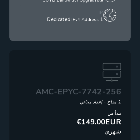
50TB
Bandwidth Upgradable
IP
1 Dedicated
IPv4 Address
AMC-EPYC-7742-256
1 متاح -
إعداد مجاني
يبدأ من
€149.00EUR
شهري