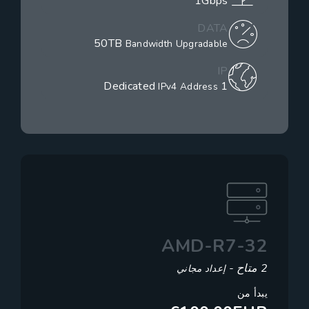
1Gbps
DATA
50TB
Bandwidth Upgradable
IP
1 Dedicated
IPv4 Address
AMD-R7-32
2 متاح -
إعداد مجاني
يبدأ من