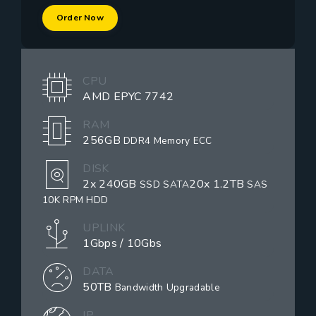
Order Now
CPU
AMD EPYC 7742
RAM
256GB
DDR4 Memory ECC
DISK
2x 240GB
20x 1.2TB
SSD SATA
SAS
10K RPM HDD
UPLINK
1Gbps / 10Gbs
DATA
50TB
Bandwidth Upgradable
IP