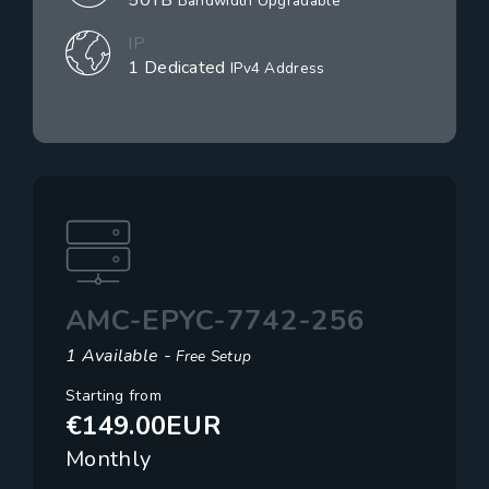
50TB
Bandwidth Upgradable
IP
1 Dedicated
IPv4 Address
AMC-EPYC-7742-256
1 Available -
Free Setup
Starting from
€149.00EUR
Monthly