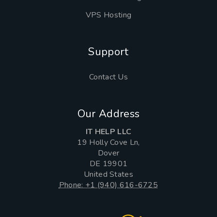
VPS Hosting
Support
Contact Us
Our Address
IT HELP LLC
19 Holly Cove Ln,
Dover
DE 19901
United States
Phone: +1 (940) 616-6725