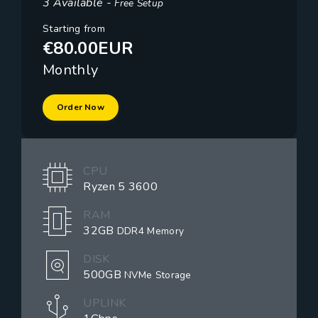
3 Available -
Free Setup
Starting from
€80.00EUR
Monthly
Order Now
CPU
Ryzen 5 3600
RAM
32GB
DDR4 Memory
DISK
500GB
NVMe Storage
UPLINK