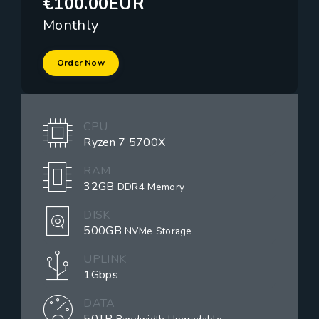
€100.00EUR
Monthly
Order Now
CPU
Ryzen 7 5700X
RAM
32GB
DDR4 Memory
DISK
500GB
NVMe Storage
UPLINK
1Gbps
DATA