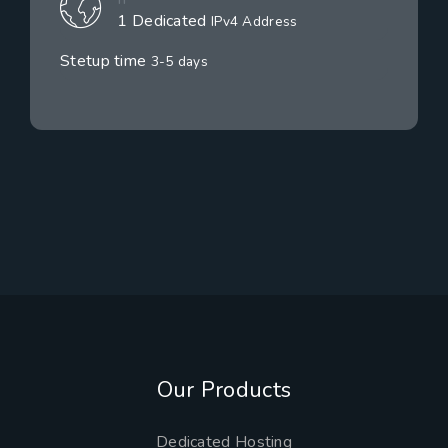
1 Dedicated
IPv4 Address
Stetup time
3-5 days
Our Products
Dedicated Hosting