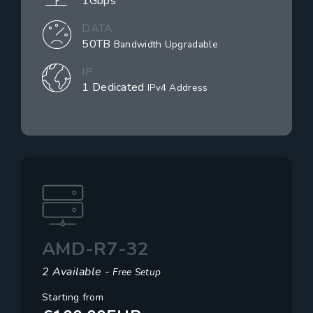
1Gbps
DATA
50TB
Bandwidth Upgradable
IP
1 Dedicated
IPv4 Address
AMD-R7-32
2 Available -
Free Setup
Starting from