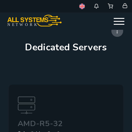
NE
T
W
ORK
Dedicated Servers
AMD-R5-32