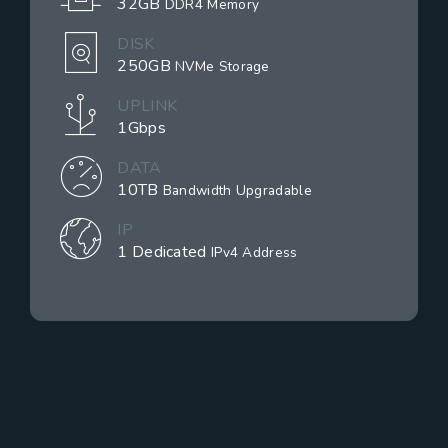
32GB
DDR4 Memory
DISK
250GB
NVMe Storage
UPLINK
1Gbps
DATA
10TB
Bandwidth Upgradable
IP
1 Dedicated
IPv4 Address