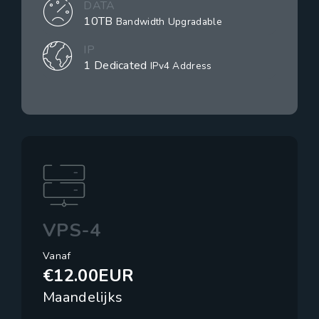
DATA
10TB
Bandwidth Upgradable
IP
1 Dedicated
IPv4 Address
VPS-4
Vanaf
€12.00EUR
Maandelijks