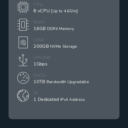
CPU
8 vCPU
[Up to 4.6Ghz]
RAM
16GB
DDR4 Memory
DISK
200GB
NVMe Storage
UPLINK
1Gbps
DATA
10TB
Bandwidth Upgradable
IP
1 Dedicated
IPv4 Address