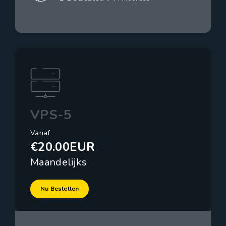
VPS-5
Vanaf
€20.00EUR
Maandelijks
Nu Bestellen