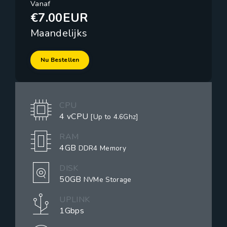
Vanaf
€7.00EUR
Maandelijks
Nu Bestellen
CPU
4 vCPU
[Up to 4.6Ghz]
RAM
4GB
DDR4 Memory
DISK
50GB
NVMe Storage
UPLINK
1Gbps