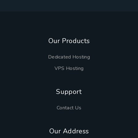
Our Products
Dedicated Hosting
VPS Hosting
Support
Contact Us
Our Address