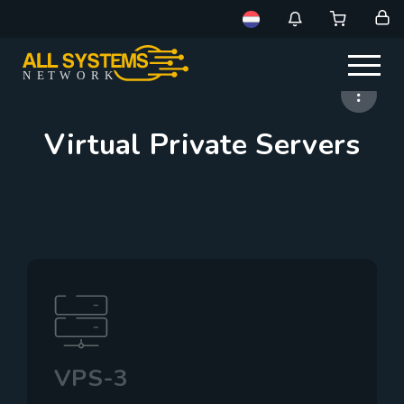
NE
T
W
ORK
Virtual Private Servers
VPS-3