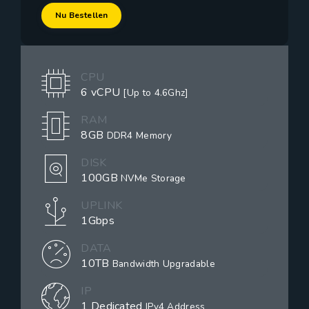
Nu Bestellen
CPU
6 vCPU
[Up to 4.6Ghz]
RAM
8GB
DDR4 Memory
DISK
100GB
NVMe Storage
UPLINK
1Gbps
DATA
10TB
Bandwidth Upgradable
IP
1 Dedicated
IPv4 Address