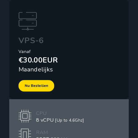
VPS-6
Vanaf
€30.00EUR
Maandelijks
Nu Bestellen
CPU
8 vCPU
[Up to 4.6Ghz]
RAM