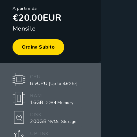
A partire da
€20.00EUR
Mensile
Ordina Subito
CPU
8 vCPU
[Up to 4.6Ghz]
RAM
16GB
DDR4 Memory
DISK
200GB
NVMe Storage
UPLINK