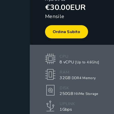
€30.00EUR
Mensile
Ordina Subito
CPU
8 vCPU
[Up to 4.6Ghz]
RAM
32GB
DDR4 Memory
DISK
250GB
NVMe Storage
UPLINK
1Gbps