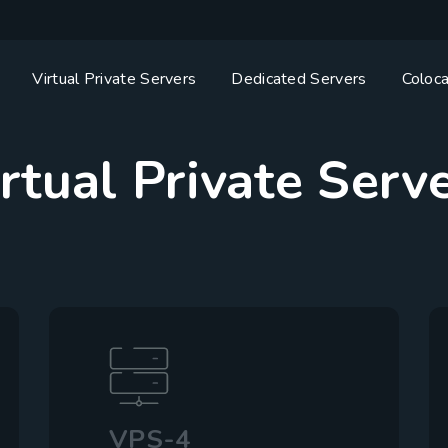
Virtual Private Servers
Dedicated Servers
Coloca
rtual Private Serv
VPS-4