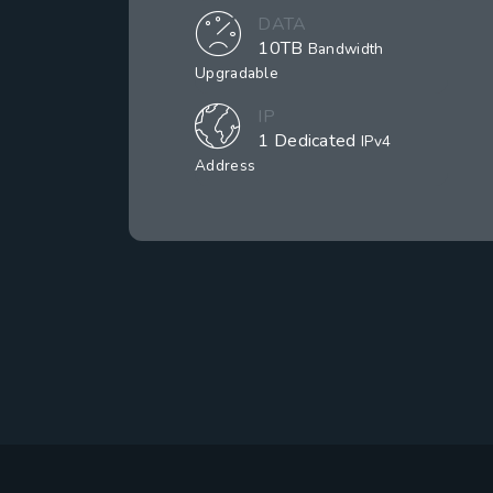
DATA
10TB
Bandwidth
Upgradable
IP
1 Dedicated
IPv4
Address