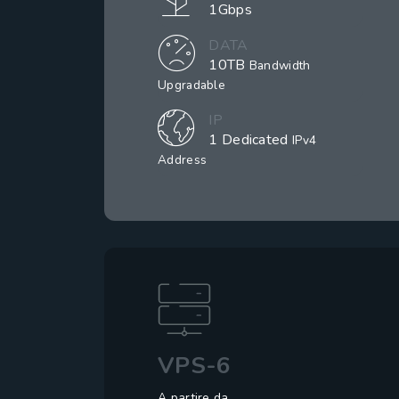
1Gbps
DATA
10TB
Bandwidth
Upgradable
IP
1 Dedicated
IPv4
Address
VPS-6
A partire da