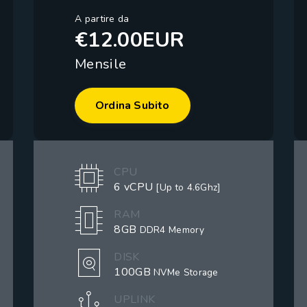
A partire da
€12.00EUR
Mensile
Ordina Subito
CPU
6 vCPU
[Up to 4.6Ghz]
RAM
8GB
DDR4 Memory
DISK
100GB
NVMe Storage
UPLINK