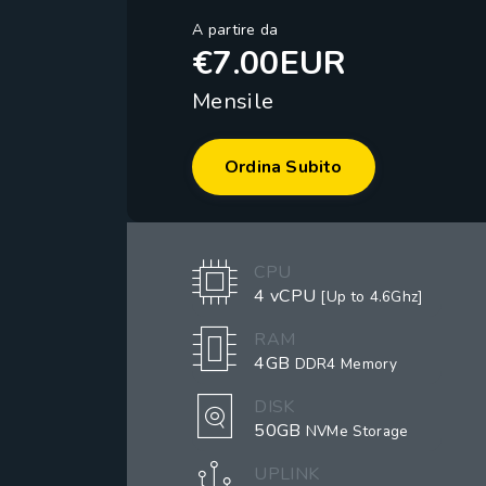
A partire da
€7.00EUR
Mensile
Ordina Subito
CPU
4 vCPU
[Up to 4.6Ghz]
RAM
4GB
DDR4 Memory
DISK
50GB
NVMe Storage
UPLINK