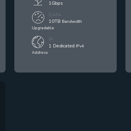
1Gbps
DATA
10TB
Bandwidth
Upgradable
IP
1 Dedicated
IPv4
Address