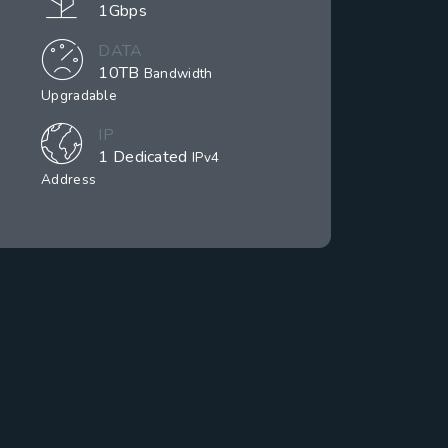
1Gbps
DATA
10TB
Bandwidth
Upgradable
IP
1 Dedicated
IPv4
Address