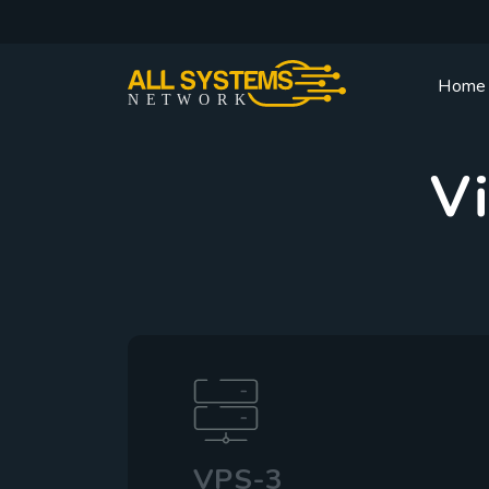
Home
NE
T
W
ORK
Vi
VPS-3