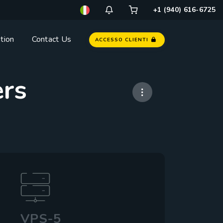
+1 (940) 616-6725
tion
Contact Us
ACCESSO CLIENTI
ers
VPS-5