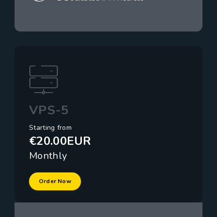
VPS-5
Starting from
€20.00EUR
Monthly
Order Now