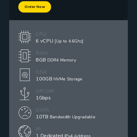
Order Now
CPU
6 vCPU
[Up to 4.6Ghz]
RAM
8GB
DDR4 Memory
DISK
100GB
NVMe Storage
UPLINK
1Gbps
DATA
10TB
Bandwidth Upgradable
IP
1 Dedicated
IPv4 Address