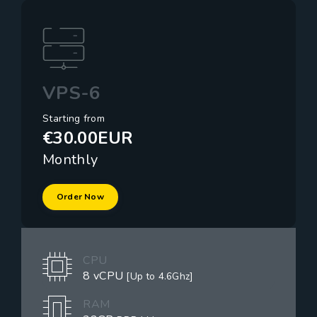
VPS-6
Starting from
€30.00EUR
Monthly
Order Now
CPU
8 vCPU
[Up to 4.6Ghz]
RAM