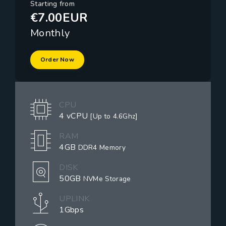
Starting from
€7.00EUR
Monthly
Order Now
CPU
4 vCPU
[Up to 4.6Ghz]
RAM
4GB
DDR4 Memory
DISK
50GB
NVMe Storage
UPLINK
1Gbps