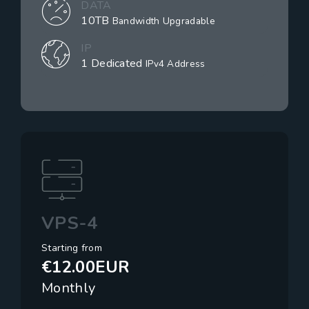
DATA
10TB
Bandwidth Upgradable
IP
1 Dedicated
IPv4 Address
VPS-4
Starting from
€12.00EUR
Monthly