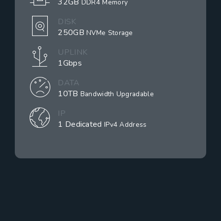
32GB
DDR4 Memory
DISK
250GB
NVMe Storage
UPLINK
1Gbps
DATA
10TB
Bandwidth Upgradable
IP
1 Dedicated
IPv4 Address