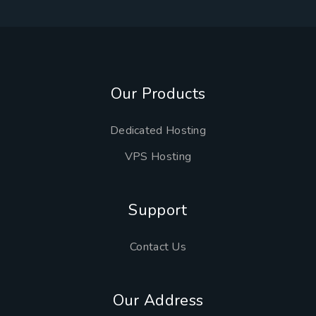
Our Products
Dedicated Hosting
VPS Hosting
Support
Contact Us
Our Address