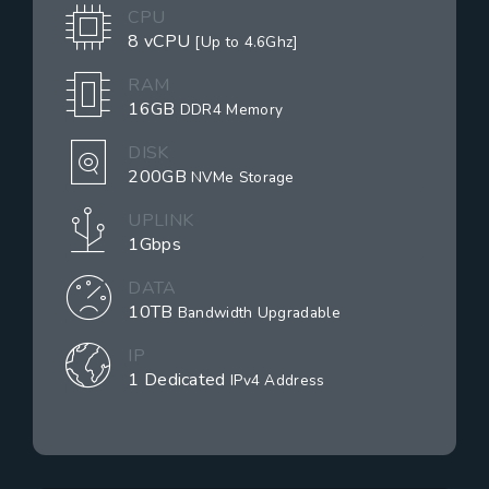
CPU
8 vCPU
[Up to 4.6Ghz]
RAM
16GB
DDR4 Memory
DISK
200GB
NVMe Storage
UPLINK
1Gbps
DATA
10TB
Bandwidth Upgradable
IP
1 Dedicated
IPv4 Address