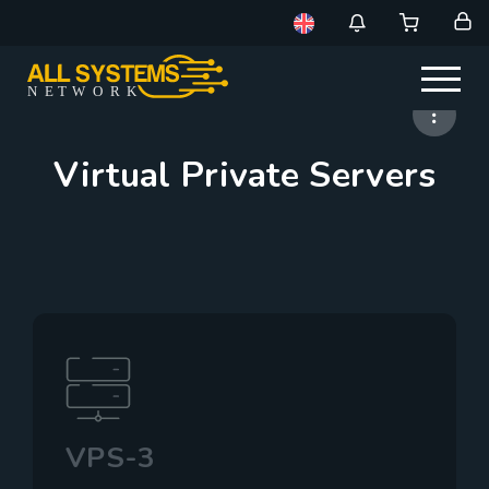
NE
T
W
ORK
Virtual Private Servers
VPS-3